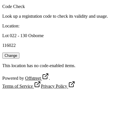
Code Check
Look up a registration code to check its validity and usage.
Location
:
Lot 022 - 130 Osborne
116022
Change
This location has no code-enabled items.
Powered by
Offstreet
.
Terms of Service
Privacy Policy