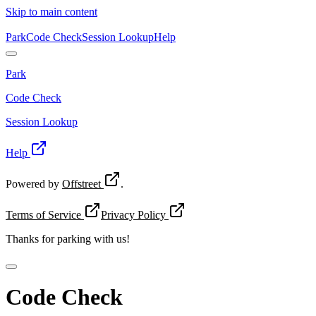
Skip to main content
Park
Code Check
Session Lookup
Help
Park
Code Check
Session Lookup
Help
Powered by
Offstreet
.
Terms of Service
Privacy Policy
Thanks for
parking with us!
Code Check