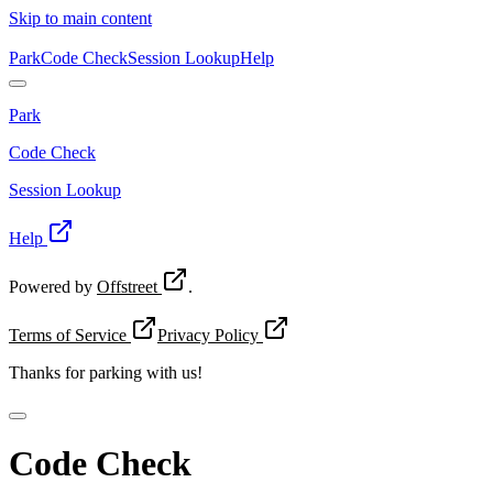
Skip to main content
Park
Code Check
Session Lookup
Help
Park
Code Check
Session Lookup
Help
Powered by
Offstreet
.
Terms of Service
Privacy Policy
Thanks for
parking with us!
Code Check