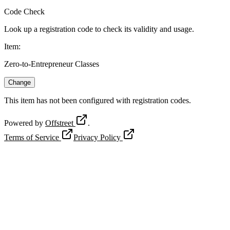
Code Check
Look up a registration code to check its validity and usage.
Item
:
Zero-to-Entrepreneur Classes
Change
This item has not been configured with registration codes.
Powered by
Offstreet
.
Terms of Service
Privacy Policy