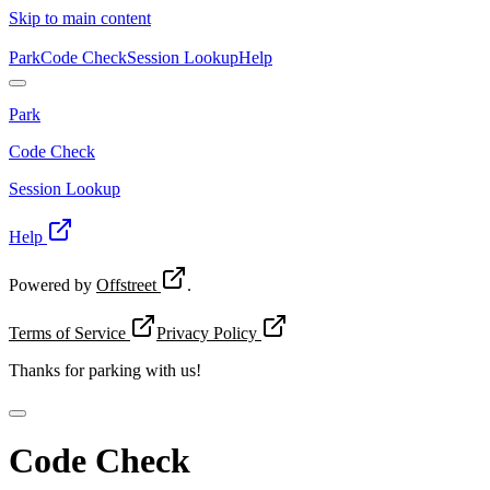
Skip to main content
Park
Code Check
Session Lookup
Help
Park
Code Check
Session Lookup
Help
Powered by
Offstreet
.
Terms of Service
Privacy Policy
Thanks for
parking with us!
Code Check