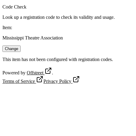
Code Check
Look up a registration code to check its validity and usage.
Item
:
Mississippi Theatre Association
Change
This item has not been configured with registration codes.
Powered by
Offstreet
.
Terms of Service
Privacy Policy