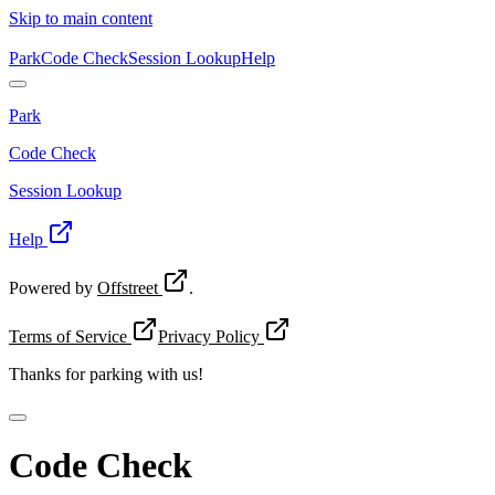
Skip to main content
Park
Code Check
Session Lookup
Help
Park
Code Check
Session Lookup
Help
Powered by
Offstreet
.
Terms of Service
Privacy Policy
Thanks for
parking with us!
Code Check