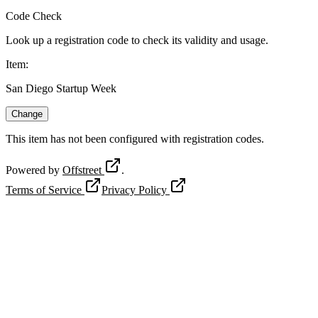
Code Check
Look up a registration code to check its validity and usage.
Item
:
San Diego Startup Week
Change
This item has not been configured with registration codes.
Powered by
Offstreet
.
Terms of Service
Privacy Policy