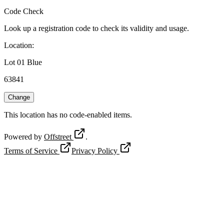
Code Check
Look up a registration code to check its validity and usage.
Location
:
Lot 01 Blue
63841
Change
This location has no code-enabled items.
Powered by
Offstreet
.
Terms of Service
Privacy Policy