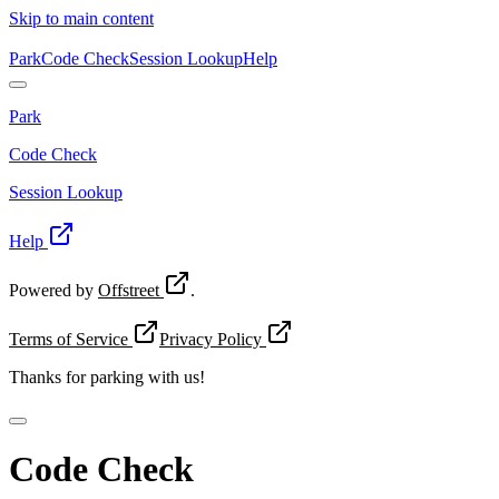
Skip to main content
Park
Code Check
Session Lookup
Help
Park
Code Check
Session Lookup
Help
Powered by
Offstreet
.
Terms of Service
Privacy Policy
Thanks for
parking with us!
Code Check