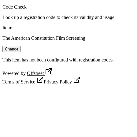
Code Check
Look up a registration code to check its validity and usage.
Item
:
The American Constitution Film Screening
Change
This item has not been configured with registration codes.
Powered by
Offstreet
.
Terms of Service
Privacy Policy