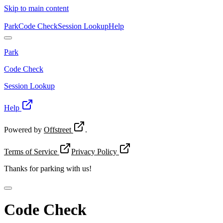
Skip to main content
Park
Code Check
Session Lookup
Help
Park
Code Check
Session Lookup
Help
Powered by
Offstreet
.
Terms of Service
Privacy Policy
Thanks for
parking with us!
Code Check