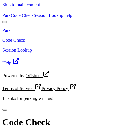
Skip to main content
Park
Code Check
Session Lookup
Help
Park
Code Check
Session Lookup
Help
Powered by
Offstreet
.
Terms of Service
Privacy Policy
Thanks for
parking with us!
Code Check