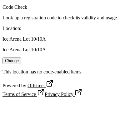
Code Check
Look up a registration code to check its validity and usage.
Location
:
Ice Arena Lot 10/10A
Ice Arena Lot 10/10A
Change
This location has no code-enabled items.
Powered by
Offstreet
.
Terms of Service
Privacy Policy