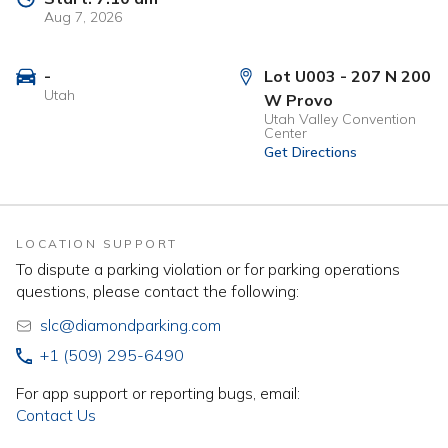
Aug 7, 2026
-
Lot U003 - 207 N 200
Utah
W Provo
Utah Valley Convention
Center
Get Directions
LOCATION SUPPORT
To dispute a parking violation or for parking operations
questions, please contact the following:
slc@diamondparking.com
+1 (509) 295-6490
For app support or reporting bugs, email:
Contact Us