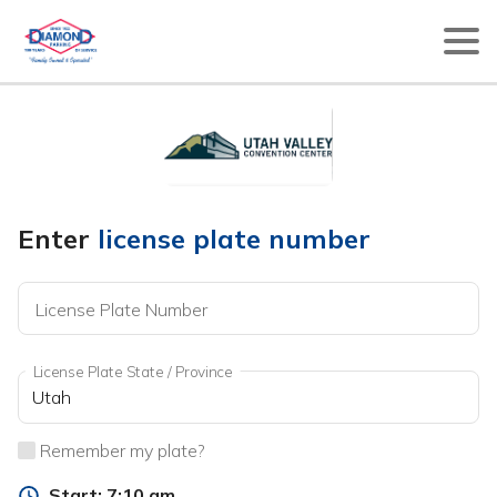
Enter
license plate number
License Plate Number
License Plate State / Province
Remember my plate?
Start:
7:10 am