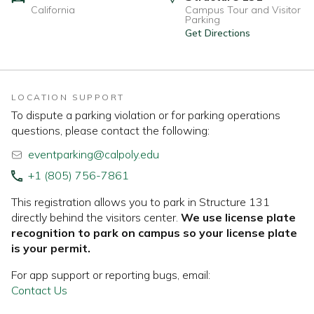
California
Campus Tour and Visitor
Parking
Get Directions
LOCATION SUPPORT
To dispute a parking violation or for parking operations
questions, please contact the following:
eventparking@calpoly.edu
+1 (805) 756-7861
This registration allows you to park in Structure 131
directly behind the visitors center.
We use license plate
recognition to park on campus so your license plate
is your permit.
For app support or reporting bugs, email:
Contact Us