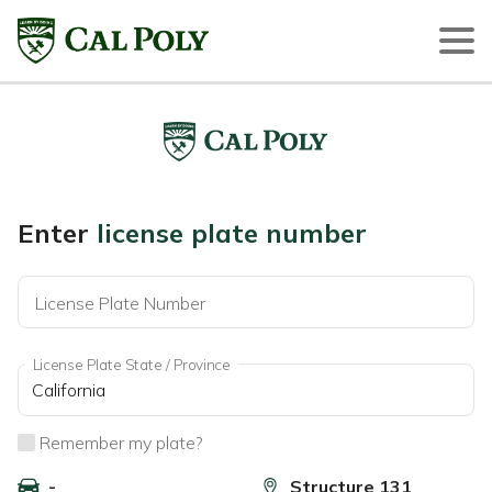
Enter
license plate number
License Plate Number
License Plate State / Province
Remember my plate?
-
Structure 131