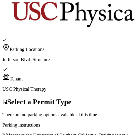
Parking Locations
Jefferson Blvd. Structure
Tenant
USC Physical Therapy
Select a Permit Type
There are no parking options available at this time.
Parking instructions