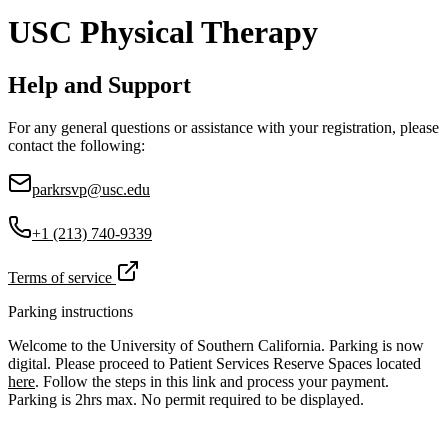
USC Physical Therapy
Help and Support
For any general questions or assistance with your registration, please
contact the following:
parkrsvp@usc.edu
+1 (213) 740-9339
Terms of service
Parking instructions
Welcome to the University of Southern California. Parking is now
digital. Please proceed to Patient Services Reserve Spaces located
here
. Follow the steps in this link and process your payment.
Parking is 2hrs max. No permit required to be displayed.