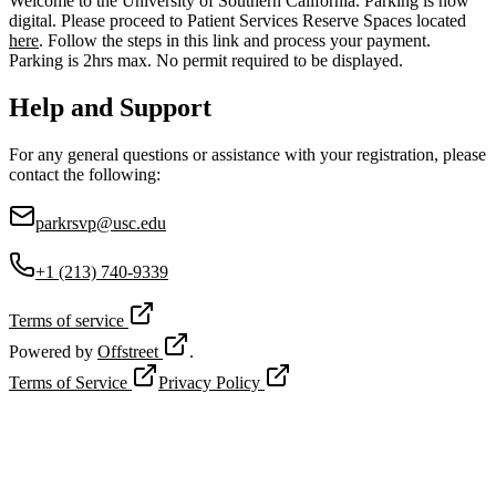
Welcome to the University of Southern California. Parking is now
digital. Please proceed to Patient Services Reserve Spaces located
here
. Follow the steps in this link and process your payment.
Parking is 2hrs max. No permit required to be displayed.
Help and Support
For any general questions or assistance with your registration, please
contact the following:
parkrsvp@usc.edu
+1 (213) 740-9339
Terms of service
Powered by
Offstreet
.
Terms of Service
Privacy Policy