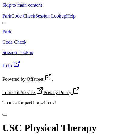
Skip to main content
Park
Code Check
Session Lookup
Help
Park
Code Check
Session Lookup
Help
Powered by
Offstreet
.
Terms of Service
Privacy Policy
Thanks for
parking with us!
USC Physical Therapy