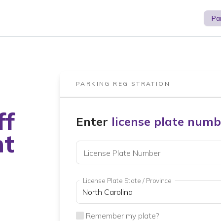
Pa
PARKING REGISTRATION
ff
Enter
license plate numb
nt
License Plate Number
License Plate State / Province
Remember my plate?