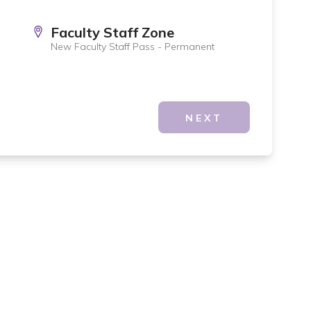
Faculty Staff Zone
New Faculty Staff Pass - Permanent
NEXT