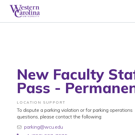
New Faculty Sta
Pass - Permane
LOCATION SUPPORT
To dispute a parking violation or for parking operations
questions, please contact the following:
parking@wcu.edu