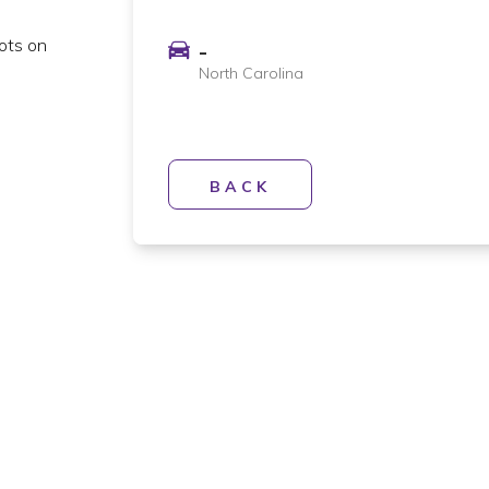
lots on
-
North Carolina
BACK