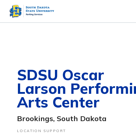
SDSU Oscar
Larson Performi
Arts Center
Brookings, South Dakota
LOCATION SUPPORT