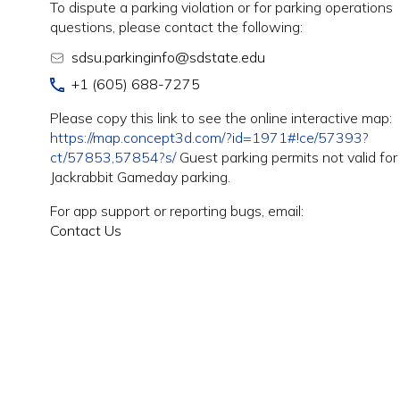
To dispute a parking violation or for parking operations
questions, please contact the following:
sdsu.parkinginfo@sdstate.edu
+1 (605) 688-7275
Please copy this link to see the online interactive map:
https://map.concept3d.com/?id=1971#!ce/57393?
ct/57853,57854?s/
Guest parking permits not valid for
Jackrabbit Gameday parking.
For app support or reporting bugs, email:
Contact Us