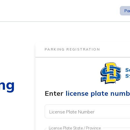
Pa
PARKING REGISTRATION
ng
Enter
license plate numb
License Plate Number
License Plate State / Province