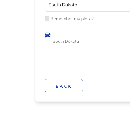
Remember my plate?
-
South Dakota
BACK