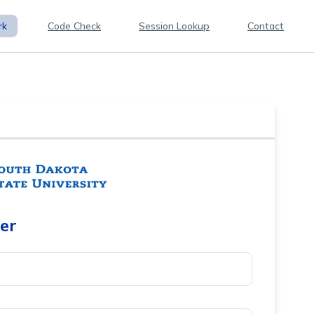
rk
Code Check
Session Lookup
Contact
er