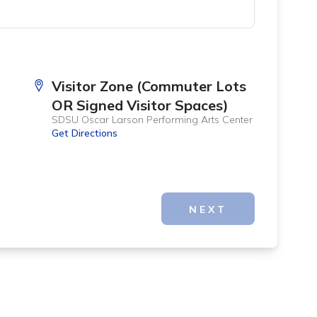
Visitor Zone (Commuter Lots
OR Signed Visitor Spaces)
SDSU Oscar Larson Performing Arts Center
Get Directions
NEXT