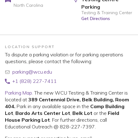
North Carolina
Parking
Testing & Training Center
Get Directions
LOCATION SUPPORT
To dispute a parking violation or for parking operations
questions, please contact the following:
parking@wcu.edu
+1 (828) 227-7411
Parking Map.
The new WCU Testing & Training Center is
located at
389 Centennial Drive, Belk Building, Room
404.
Park in any available space in the
Camp Building
Lot
,
Bardo Arts Center Lot
,
Belk Lot
or the
Field
House Parking Lot
. For further directions, call
Educational Outreach @ 828-227-7397.