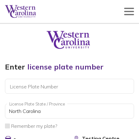
Enter
license plate number
License Plate Number
License Plate State / Province
Remember my plate?
-
Testing Centre