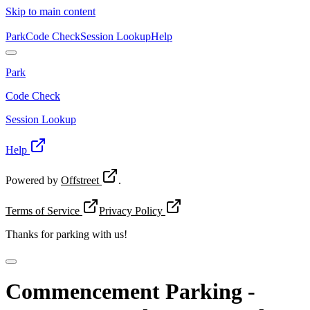
Skip to main content
Park
Code Check
Session Lookup
Help
Park
Code Check
Session Lookup
Help
Powered by
Offstreet
.
Terms of Service
Privacy Policy
Thanks for
parking with us!
Commencement Parking -