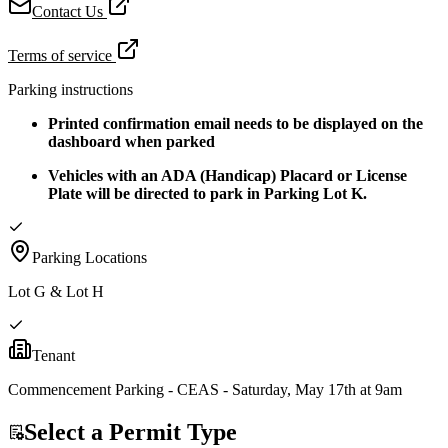
Contact Us
Terms of service
Parking instructions
Printed confirmation email needs to be displayed on the
dashboard when parked
Vehicles with an ADA (Handicap) Placard or License
Plate will be directed to park in Parking Lot K.
Parking Locations
Lot G & Lot H
Tenant
Commencement Parking - CEAS - Saturday, May 17th at 9am
Select a Permit Type