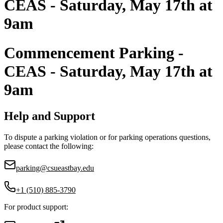
CEAS - Saturday, May 17th at
9am
Commencement Parking -
CEAS - Saturday, May 17th at
9am
Help and Support
To dispute a parking violation or for parking operations questions,
please contact the following:
parking@csueastbay.edu
+1 (510) 885-3790
For product support: