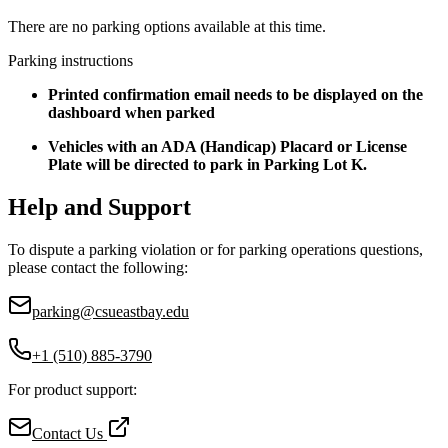
There are no parking options available at this time.
Parking instructions
Printed confirmation email needs to be displayed on the
dashboard when parked
Vehicles with an ADA (Handicap) Placard or License
Plate will be directed to park in Parking Lot K.
Help and Support
To dispute a parking violation or for parking operations questions,
please contact the following:
parking@csueastbay.edu
+1 (510) 885-3790
For product support:
Contact Us