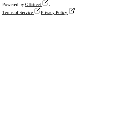
Powered by
Offstreet
.
Terms of Service
Privacy Policy