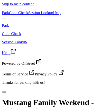
Skip to main content
Park
Code Check
Session Lookup
Help
Park
Code Check
Session Lookup
Help
Powered by
Offstreet
.
Terms of Service
Privacy Policy
Thanks for
parking with us!
Mustang Family Weekend -