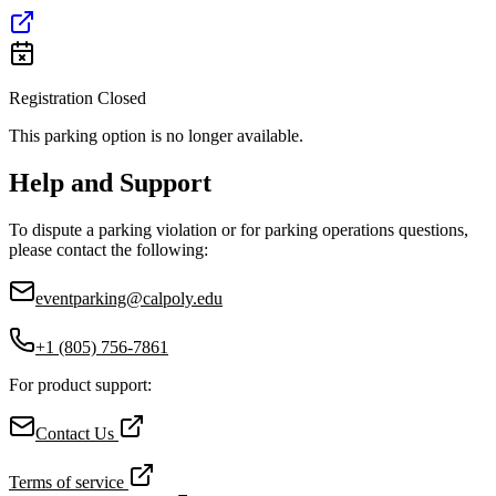
Registration Closed
This parking option is no longer available.
Help and Support
To dispute a parking violation or for parking operations questions,
please contact the following:
eventparking@calpoly.edu
+1 (805) 756-7861
For product support:
Contact Us
Terms of service