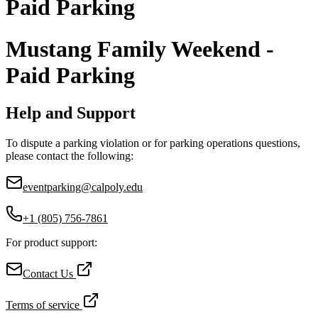
Paid Parking
Mustang Family Weekend -
Paid Parking
Help and Support
To dispute a parking violation or for parking operations questions,
please contact the following:
eventparking@calpoly.edu
+1 (805) 756-7861
For product support:
Contact Us
Terms of service