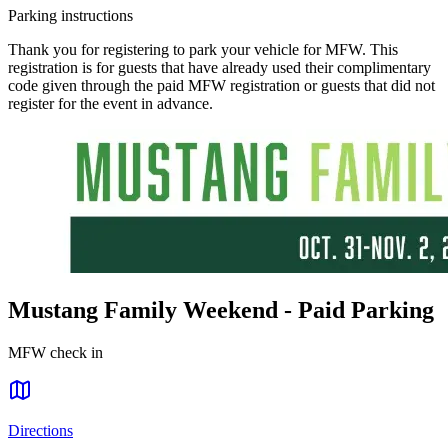
Parking instructions
Thank you for registering to park your vehicle for MFW. This
registration is for guests that have already used their complimentary
code given through the paid MFW registration or guests that did not
register for the event in advance.
Mustang Family Weekend - Paid Parking
MFW check in
Directions