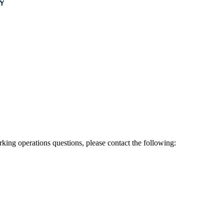
rking operations questions, please contact the following: