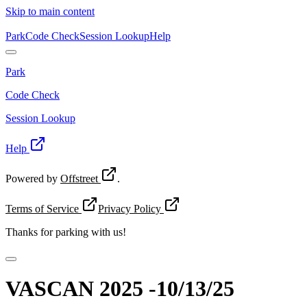
Skip to main content
Park
Code Check
Session Lookup
Help
Park
Code Check
Session Lookup
Help
Powered by
Offstreet
.
Terms of Service
Privacy Policy
Thanks for
parking with us!
VASCAN 2025 -10/13/25