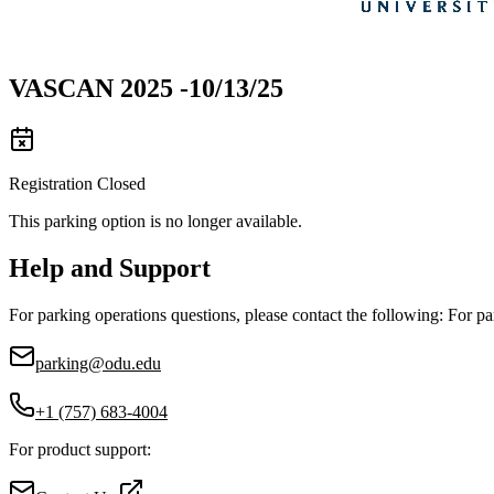
VASCAN 2025 -10/13/25
Registration Closed
This parking option is no longer available.
Help and Support
For parking operations questions, please contact the following: For pa
parking@odu.edu
+1 (757) 683-4004
For product support: