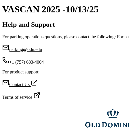
VASCAN 2025 -10/13/25
Help and Support
For parking operations questions, please contact the following: For pa
parking@odu.edu
+1 (757) 683-4004
For product support:
Contact Us
Terms of service