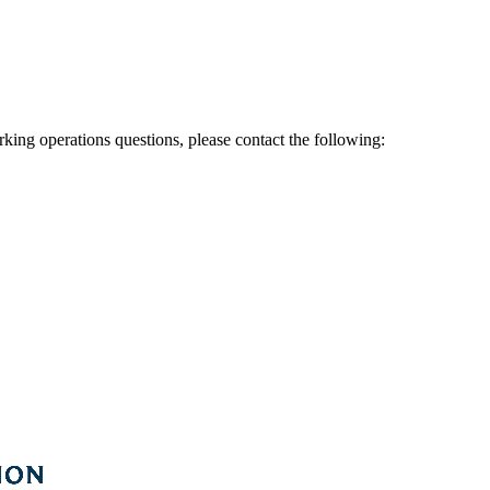
rking operations questions, please contact the following: