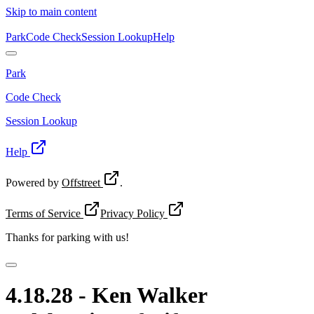
Skip to main content
Park
Code Check
Session Lookup
Help
Park
Code Check
Session Lookup
Help
Powered by
Offstreet
.
Terms of Service
Privacy Policy
Thanks for
parking with us!
4.18.28 - Ken Walker