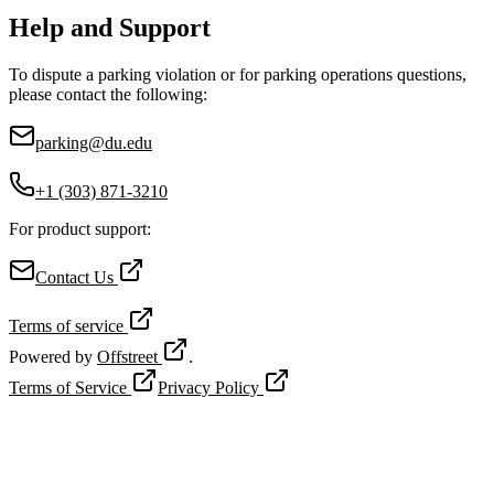
Help and Support
To dispute a parking violation or for parking operations questions,
please contact the following:
parking@du.edu
+1 (303) 871-3210
For product support:
Contact Us
Terms of service
Powered by
Offstreet
.
Terms of Service
Privacy Policy