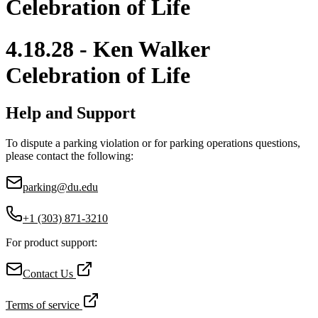
Celebration of Life
4.18.28 - Ken Walker
Celebration of Life
Help and Support
To dispute a parking violation or for parking operations questions,
please contact the following:
parking@du.edu
+1 (303) 871-3210
For product support:
Contact Us
Terms of service