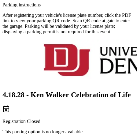
Parking instructions
After registering your vehicle's license plate number, click the PDF
link to view your parking QR code. Scan QR code at gate to enter
the garage. Parking will be validated by your license plate;
displaying a parking permit is not required for this event.
4.18.28 - Ken Walker Celebration of Life
Registration Closed
This parking option is no longer available.