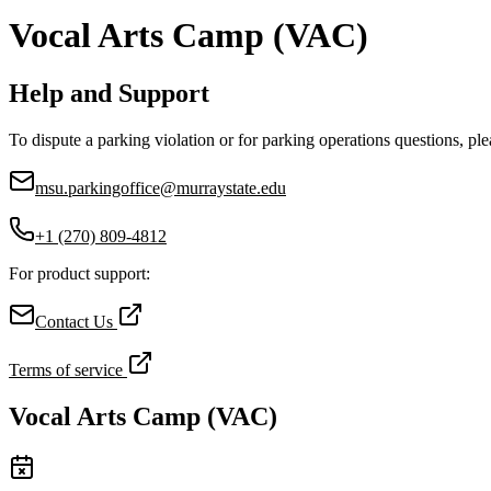
Vocal Arts Camp (VAC)
Help and Support
To dispute a parking violation or for parking operations questions, ple
msu.parkingoffice@murraystate.edu
+1 (270) 809-4812
For product support:
Contact Us
Terms of service
Vocal Arts Camp (VAC)