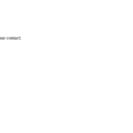
ase contact: