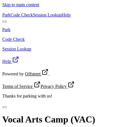
Skip to main content
Park
Code Check
Session Lookup
Help
Park
Code Check
Session Lookup
Help
Powered by
Offstreet
.
Terms of Service
Privacy Policy
Thanks for
parking with us!
Vocal Arts Camp (VAC)