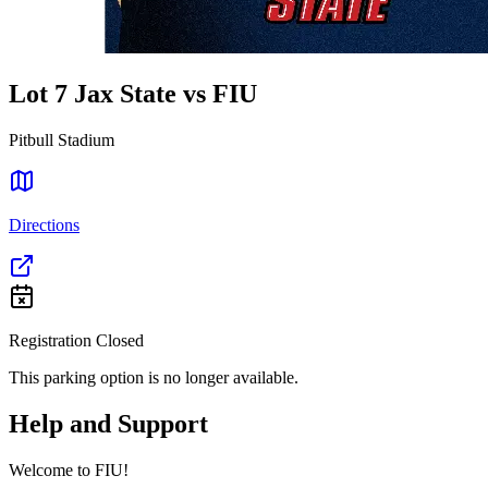
Lot 7 Jax State vs FIU
Pitbull Stadium
Directions
Registration Closed
This parking option is no longer available.
Help and Support
Welcome to FIU!