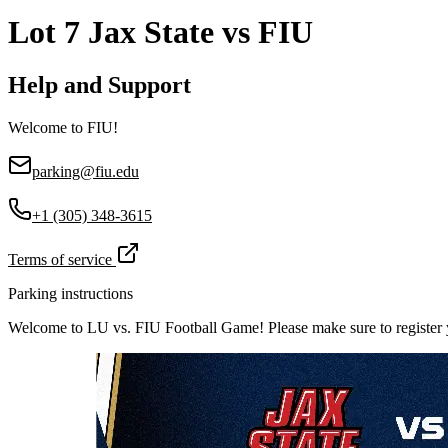
Lot 7 Jax State vs FIU
Help and Support
Welcome to FIU!
parking@fiu.edu
+1 (305) 348-3615
Terms of service
Parking instructions
Welcome to LU vs. FIU Football Game! Please make sure to register yo