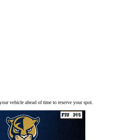
ur vehicle ahead of time to reserve your spot.