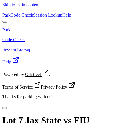
Skip to main content
Park
Code Check
Session Lookup
Help
Park
Code Check
Session Lookup
Help
Powered by
Offstreet
.
Terms of Service
Privacy Policy
Thanks for
parking with us!
Lot 7 Jax State vs FIU