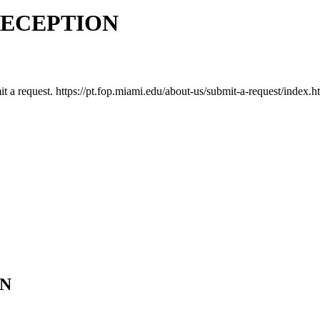
RECEPTION
mit a request. https://pt.fop.miami.edu/about-us/submit-a-request/index.h
ON