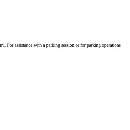
tml. For assistance with a parking session or for parking operations