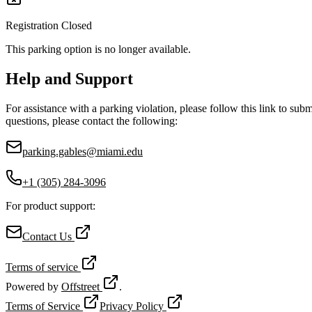
Registration Closed
This parking option is no longer available.
Help and Support
For assistance with a parking violation, please follow this link to sub
questions, please contact the following:
parking.gables@miami.edu
+1 (305) 284-3096
For product support:
Contact Us
Terms of service
Powered by
Offstreet
.
Terms of Service
Privacy Policy