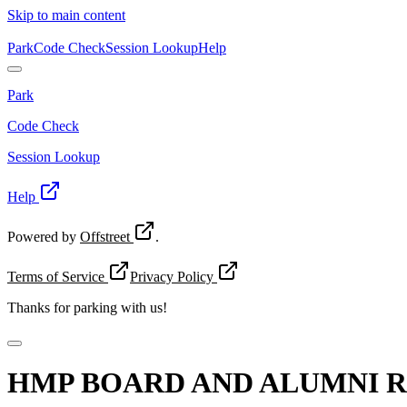
Skip to main content
Park
Code Check
Session Lookup
Help
Park
Code Check
Session Lookup
Help
Powered by
Offstreet
.
Terms of Service
Privacy Policy
Thanks for
parking with us!
HMP BOARD AND ALUMNI 