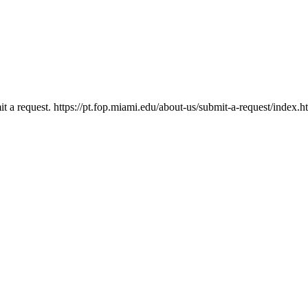
mit a request. https://pt.fop.miami.edu/about-us/submit-a-request/index.h