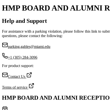
HMP BOARD AND ALUMNI 
Help and Support
For assistance with a parking violation, please follow this link to sub
questions, please contact the following:
parking.gables@miami.edu
+1 (305) 284-3096
For product support:
Contact Us
Terms of service
HMP BOARD AND ALUMNI RECEPTI