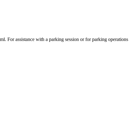
tml. For assistance with a parking session or for parking operations