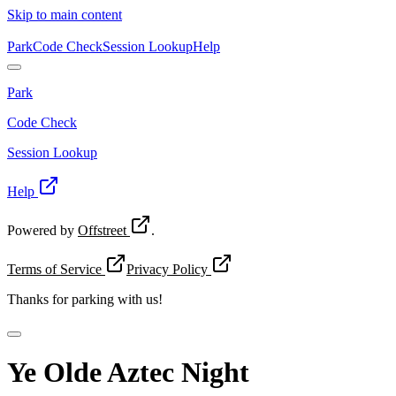
Skip to main content
Park
Code Check
Session Lookup
Help
Park
Code Check
Session Lookup
Help
Powered by
Offstreet
.
Terms of Service
Privacy Policy
Thanks for
parking with us!
Ye Olde Aztec Night