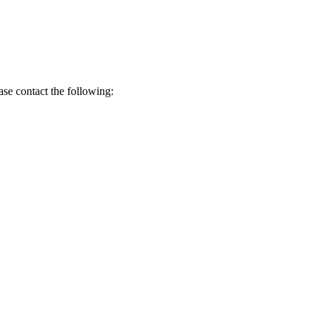
ase contact the following: