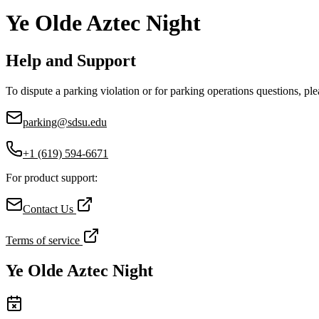
Ye Olde Aztec Night
Help and Support
To dispute a parking violation or for parking operations questions, ple
parking@sdsu.edu
+1 (619) 594-6671
For product support:
Contact Us
Terms of service
Ye Olde Aztec Night