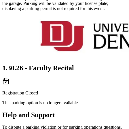
the garage. Parking will be validated by your license plate;
displaying a parking permit is not required for this event.
1.30.26 - Faculty Recital
Registration Closed
This parking option is no longer available.
Help and Support
To dispute a parking violation or for parking operations questions,