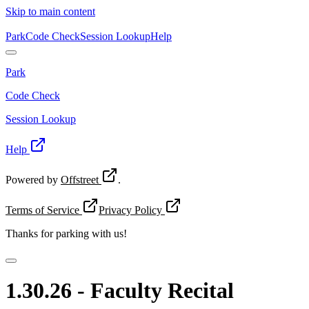
Skip to main content
Park
Code Check
Session Lookup
Help
Park
Code Check
Session Lookup
Help
Powered by
Offstreet
.
Terms of Service
Privacy Policy
Thanks for
parking with us!
1.30.26 - Faculty Recital