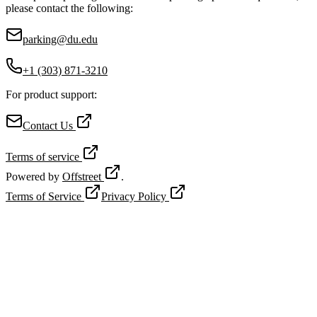
please contact the following:
parking@du.edu
+1 (303) 871-3210
For product support:
Contact Us
Terms of service
Powered by
Offstreet
.
Terms of Service
Privacy Policy