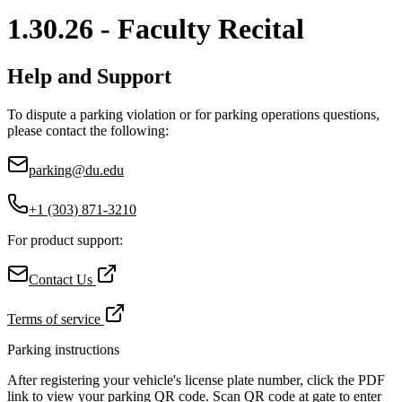
1.30.26 - Faculty Recital
Help and Support
To dispute a parking violation or for parking operations questions,
please contact the following:
parking@du.edu
+1 (303) 871-3210
For product support:
Contact Us
Terms of service
Parking instructions
After registering your vehicle's license plate number, click the PDF
link to view your parking QR code. Scan QR code at gate to enter