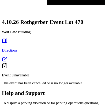
4.10.26 Rothgerber Event Lot 470
Wolf Law Building
Directions
Event Unavailable
This event has been cancelled or is no longer available.
Help and Support
To dispute a parking violation or for parking operations questions,