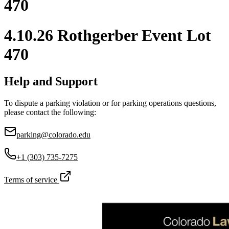
470
4.10.26 Rothgerber Event Lot
470
Help and Support
To dispute a parking violation or for parking operations questions,
please contact the following:
parking@colorado.edu
+1 (303) 735-7275
Terms of service