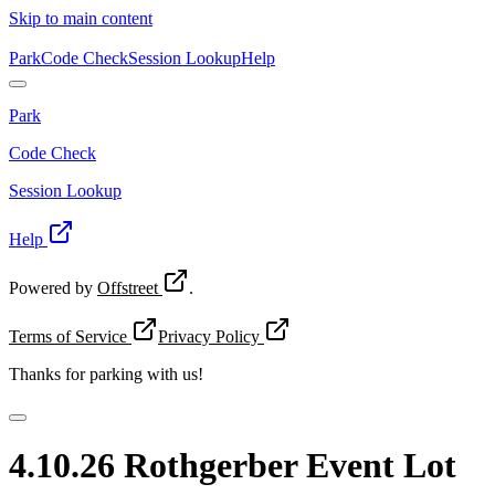
Skip to main content
Park
Code Check
Session Lookup
Help
Park
Code Check
Session Lookup
Help
Powered by
Offstreet
.
Terms of Service
Privacy Policy
Thanks for
parking with us!
4.10.26 Rothgerber Event Lot