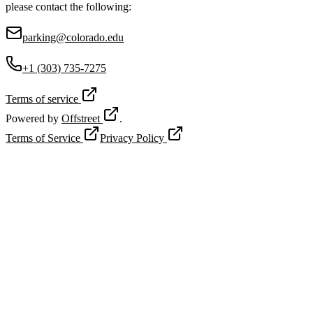
please contact the following:
parking@colorado.edu
+1 (303) 735-7275
Terms of service
Powered by
Offstreet
.
Terms of Service
Privacy Policy