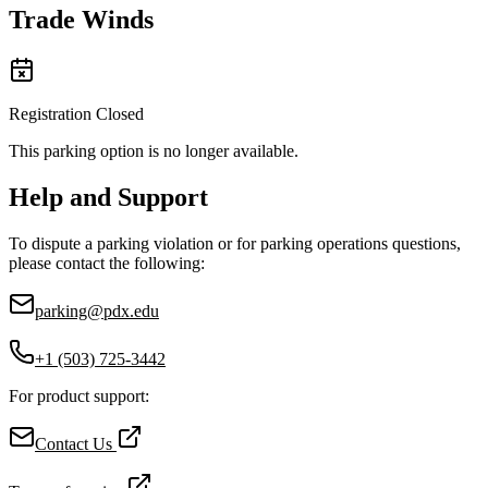
Trade Winds
Registration Closed
This parking option is no longer available.
Help and Support
To dispute a parking violation or for parking operations questions,
please contact the following:
parking@pdx.edu
+1 (503) 725-3442
For product support:
Contact Us