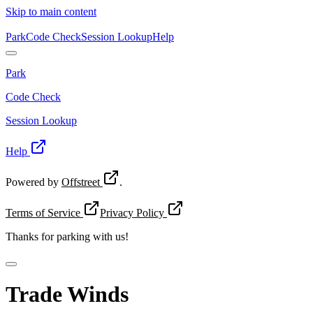
Skip to main content
Park
Code Check
Session Lookup
Help
Park
Code Check
Session Lookup
Help
Powered by
Offstreet
.
Terms of Service
Privacy Policy
Thanks for
parking with us!
Trade Winds