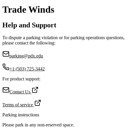
Trade Winds
Help and Support
To dispute a parking violation or for parking operations questions,
please contact the following:
parking@pdx.edu
+1 (503) 725-3442
For product support:
Contact Us
Terms of service
Parking instructions
Please park in any non-reserved space.